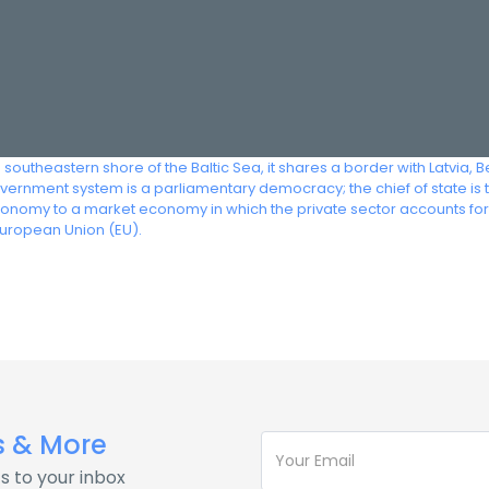
e southeastern shore of the Baltic Sea, it shares a border with Latvia, 
ernment system is a parliamentary democracy; the chief of state is 
onomy to a market economy in which the private sector accounts for 
 European Union (EU).
s & More
s to your inbox