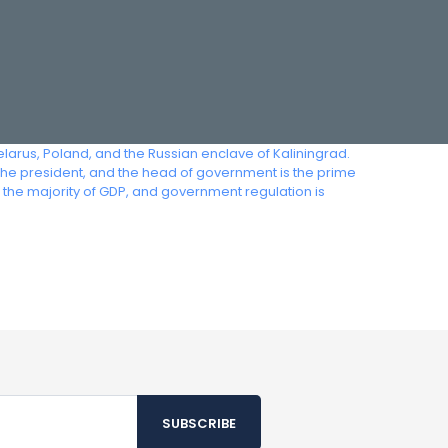
Belarus, Poland, and the Russian enclave of Kaliningrad.
the president, and the head of government is the prime
the majority of GDP, and government regulation is