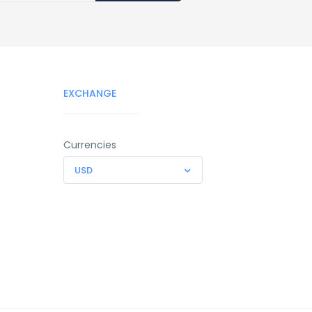
EXCHANGE
Currencies
USD