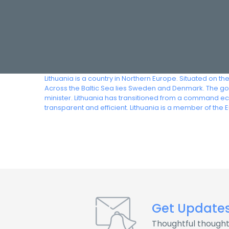
Lithuania is a country in Northern Europe. Situated on th
Across the Baltic Sea lies Sweden and Denmark. The gov
minister. Lithuania has transitioned from a command ec
transparent and efficient. Lithuania is a member of the
Get Update
Thoughtful thought