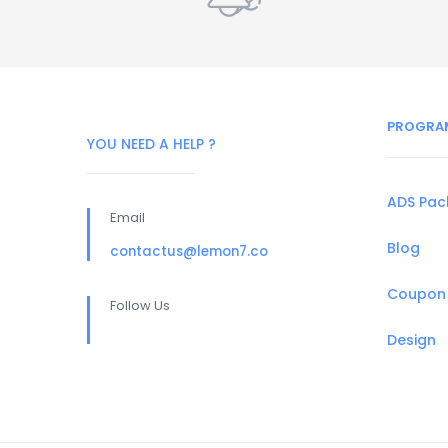
PROGRA
YOU NEED A HELP ?
ADS Pa
Email
Blog
contactus@lemon7.co
Coupon
Follow Us
Design