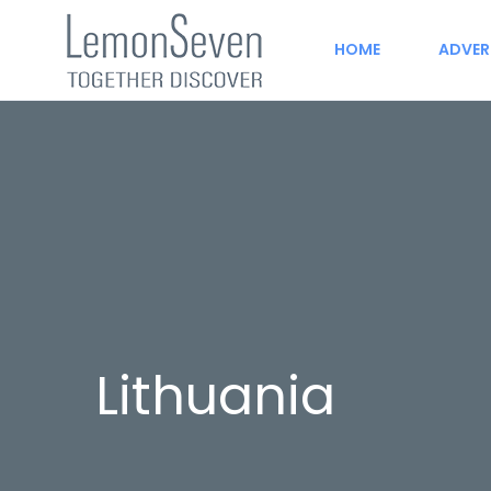
HOME
ADVER
Lithuania