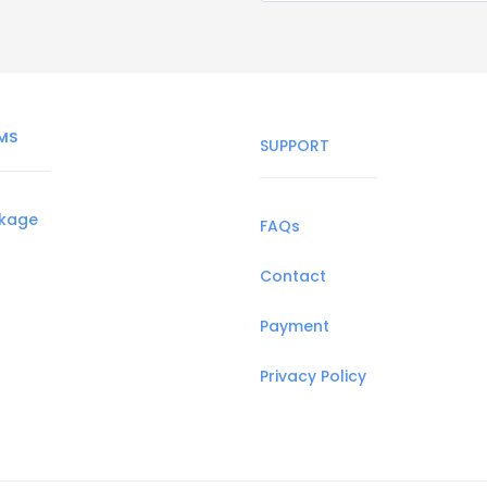
MS
SUPPORT
ckage
FAQs
Contact
Payment
Privacy Policy