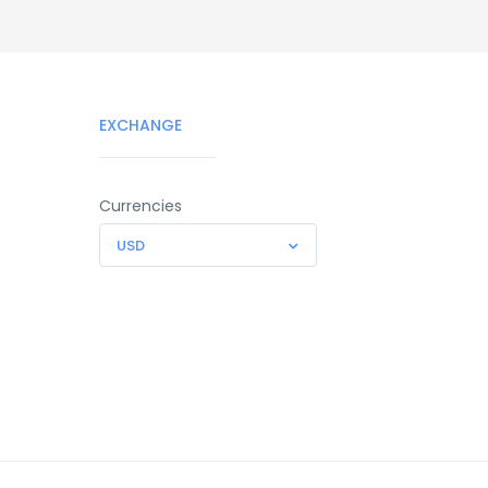
EXCHANGE
Currencies
USD