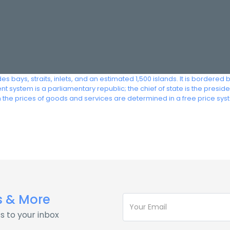
s bays, straits, inlets, and an estimated 1,500 islands. It is bordered by
t system is a parliamentary republic; the chief of state is the presid
e prices of goods and services are determined in a free price syst
s & More
s to your inbox