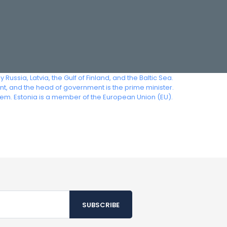
 Russia, Latvia, the Gulf of Finland, and the Baltic Sea.
ent, and the head of government is the prime minister.
em. Estonia is a member of the European Union (EU).