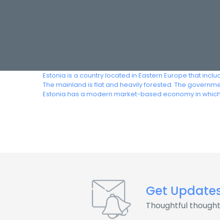
Estonia is a country located in Eastern Europe that include
The mainland is flat and heavily forested. The governmen
Estonia has a modern market-based economy in which th
Get Update
Thoughtful thought