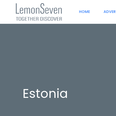
HOME
ADVER
Estonia