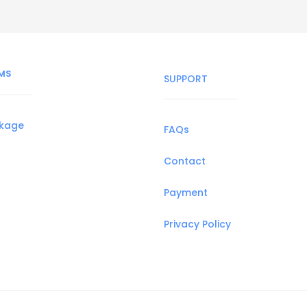
MS
SUPPORT
ckage
FAQs
Contact
Payment
Privacy Policy