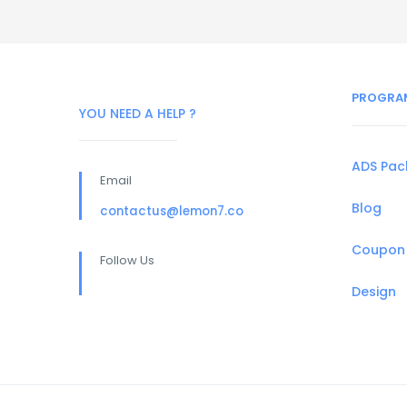
PROGRA
YOU NEED A HELP ?
ADS Pa
Email
Blog
contactus@lemon7.co
Coupon
Follow Us
Design