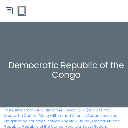
Democratic Republic of the
Congo
The Democratic Republic of the Congo (DRC) is a country
located in Central Africa with a short Atlantic Ocean coastline.
Neighboring countries include Angola, Burundi, Central African
Republic, Republic of the Congo, Rwanda, South Sudan,