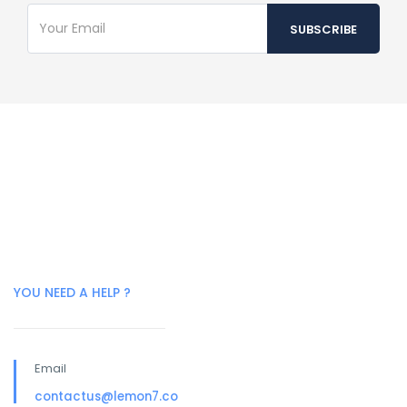
YOU NEED A HELP ?
Email
contactus@lemon7.co