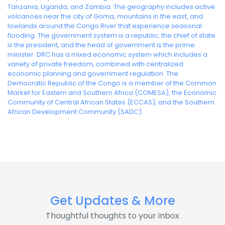
Tanzania, Uganda, and Zambia. The geography includes active
volcanoes near the city of Goma, mountains in the east, and
lowlands around the Congo River that experience seasonal
flooding. The government system is a republic; the chief of state
is the president, and the head of government is the prime
minister. DRC has a mixed economic system which includes a
variety of private freedom, combined with centralized
economic planning and government regulation. The
Democratic Republic of the Congo is a member of the Common
Market for Eastern and Southern Africa (COMESA), the Economic
Community of Central African States (ECCAS), and the Southern
African Development Community (SADC).
Get Updates & More
Thoughtful thoughts to your inbox