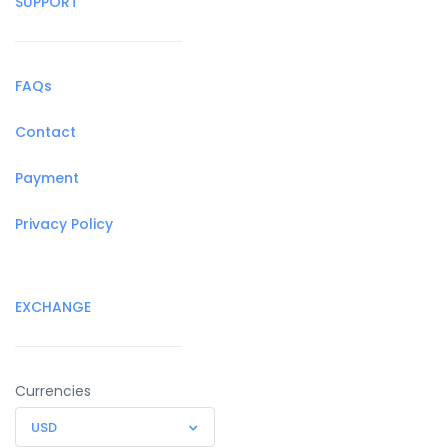
SUPPORT
FAQs
Contact
Payment
Privacy Policy
EXCHANGE
Currencies
USD