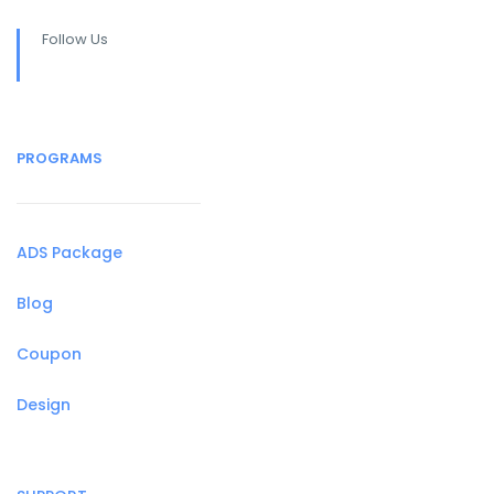
Follow Us
PROGRAMS
ADS Package
Blog
Coupon
Design