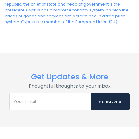
republic; the chief of state and head of government is the
president. Cyprus has a market economy system in which the
prices of goods and services are determined in a free price
system. Cyprus is a member of the European Union (EU).
Get Updates & More
Thoughtful thoughts to your inbox