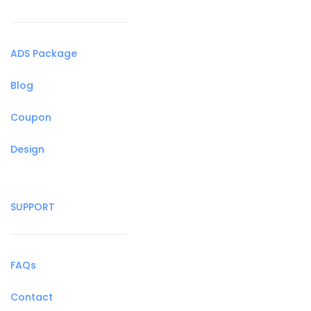
ADS Package
Blog
Coupon
Design
SUPPORT
FAQs
Contact