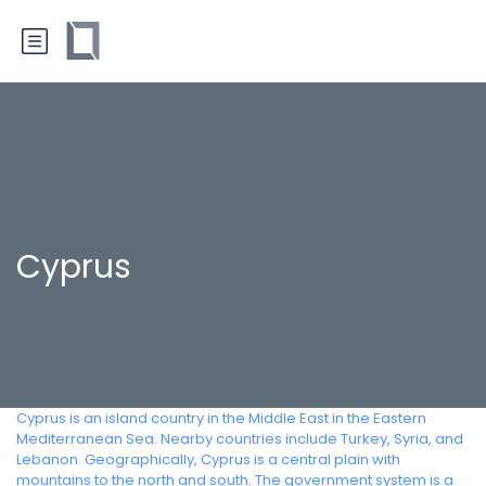
Cyprus
Cyprus is an island country in the Middle East in the Eastern
Mediterranean Sea. Nearby countries include Turkey, Syria, and
Lebanon. Geographically, Cyprus is a central plain with
mountains to the north and south. The government system is a