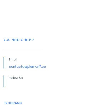
YOU NEED A HELP ?
Email
contactus@lemon7.co
Follow Us
PROGRAMS