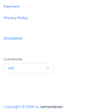
Payment
Privacy Policy
EXCHANGE
Currencies
USD
Copyright © 2026 by
LemonSeven