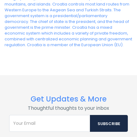
mountains, and islands. Croatia controls most land routes from
Western Europe to the Aegean Sea and Turkish Straits. The
government system is a presidential/parliamentary
democracy. The chief of state is the president, and the head of
government is the prime minister. Croatia has a mixed
economic system which includes a variety of private freedom,
combined with centralized economic planning and government
regulation. Croatia is a member of the European Union (EU).
Get Updates & More
Thoughtful thoughts to your inbox