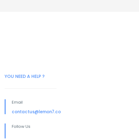
YOU NEED A HELP ?
Email
contactus@lemon7.co
Follow Us