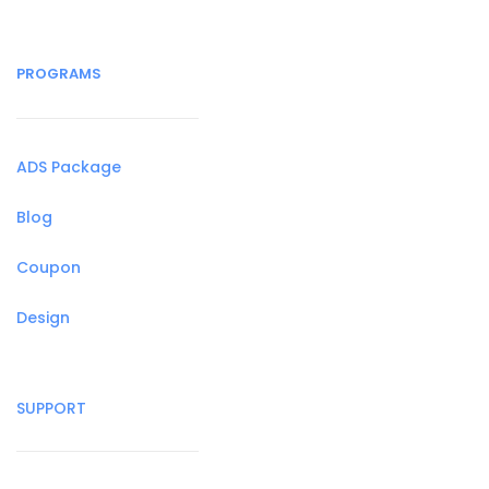
PROGRAMS
ADS Package
Blog
Coupon
Design
SUPPORT