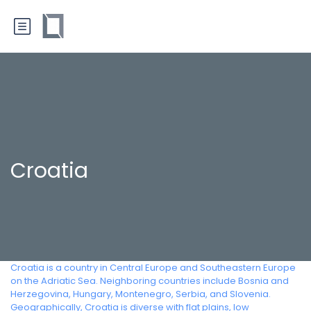
Croatia
Croatia is a country in Central Europe and Southeastern Europe
on the Adriatic Sea. Neighboring countries include Bosnia and
Herzegovina, Hungary, Montenegro, Serbia, and Slovenia.
Geographically, Croatia is diverse with flat plains, low