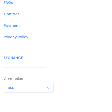
FAQs
Contact
Payment
Privacy Policy
EXCHANGE
Currencies
USD