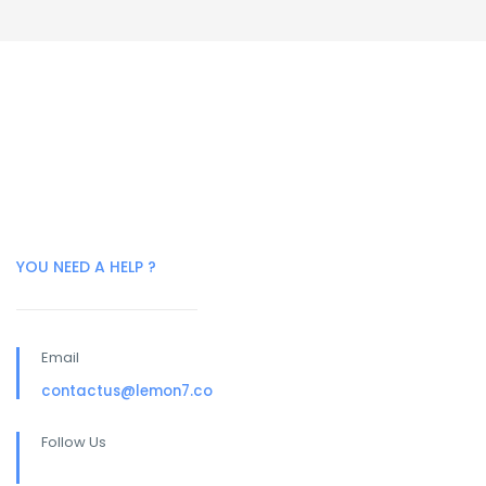
YOU NEED A HELP ?
Email
contactus@lemon7.co
Follow Us