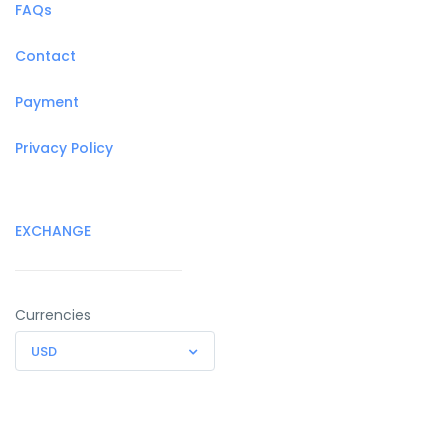
FAQs
Contact
Payment
Privacy Policy
EXCHANGE
Currencies
USD