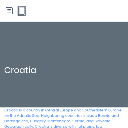
Croatia
Croatia is a country in Central Europe and Southeastern Europe
on the Adriatic Sea. Neighboring countries include Bosnia and
Herzegovina, Hungary, Montenegro, Serbia, and Slovenia.
Geographically, Croatia is diverse with flat plains, low