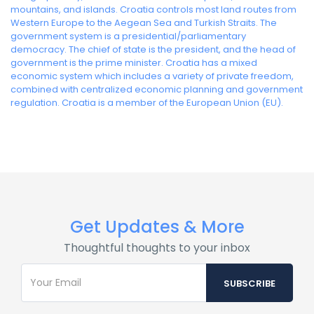
mountains, and islands. Croatia controls most land routes from
Western Europe to the Aegean Sea and Turkish Straits. The
government system is a presidential/parliamentary
democracy. The chief of state is the president, and the head of
government is the prime minister. Croatia has a mixed
economic system which includes a variety of private freedom,
combined with centralized economic planning and government
regulation. Croatia is a member of the European Union (EU).
Get Updates & More
Thoughtful thoughts to your inbox