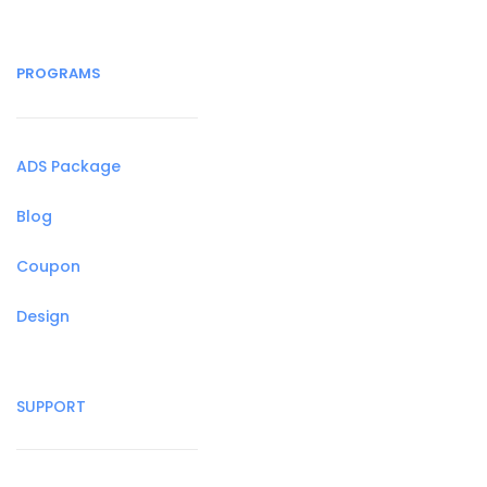
PROGRAMS
ADS Package
Blog
Coupon
Design
SUPPORT