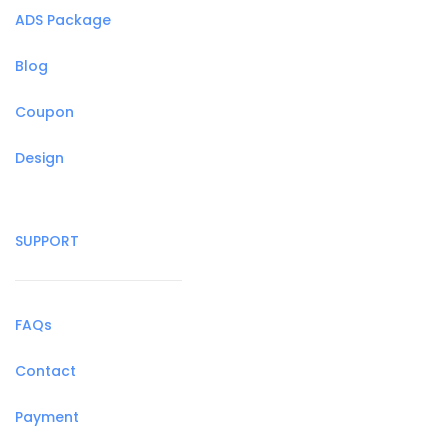
ADS Package
Blog
Coupon
Design
SUPPORT
FAQs
Contact
Payment