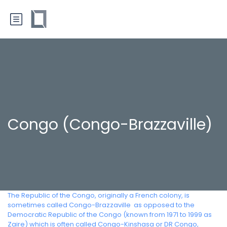
Congo (Congo-Brazzaville)
The Republic of the Congo, originally a French colony, is
sometimes called Congo-Brazzaville  as opposed to the
Democratic Republic of the Congo (known from 1971 to 1999 as
Zaire) which is often called Congo-Kinshasa or DR Congo,