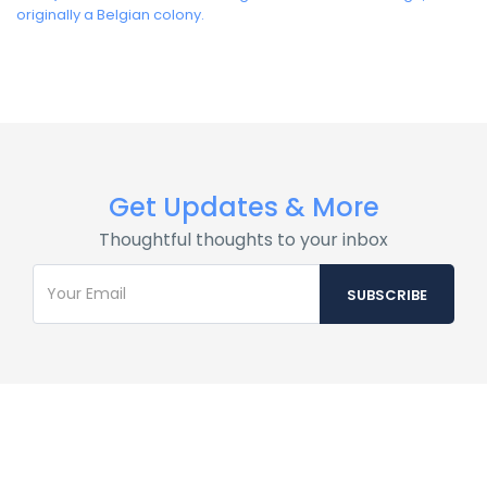
originally a Belgian colony.
Get Updates & More
Thoughtful thoughts to your inbox