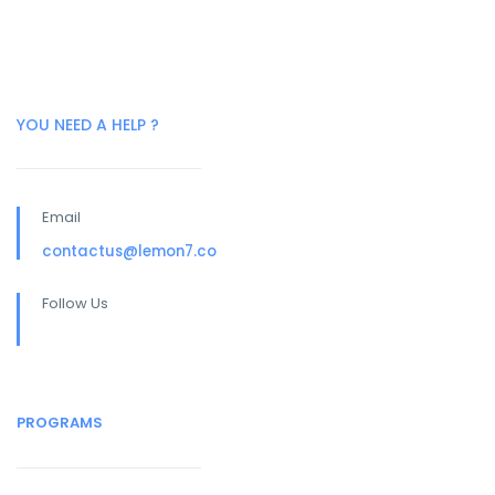
YOU NEED A HELP ?
Email
contactus@lemon7.co
Follow Us
PROGRAMS