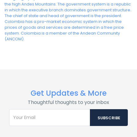
the high Andes Mountains. The government system is a republic
in which the executive branch dominates government structure.
The chief of state and head of government is the president.
Colombia has a pro-market economic system in which the
prices of goods and services are determined in a free price
system. Colombia is a member of the Andean Community
(ANCOM).
Get Updates & More
Thoughtful thoughts to your inbox