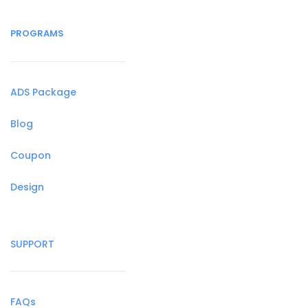
PROGRAMS
ADS Package
Blog
Coupon
Design
SUPPORT
FAQs