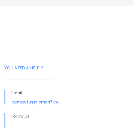
YOU NEED A HELP ?
Email
contactus@lemon7.co
Follow Us