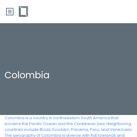
Colombia
Colombia is a country in northwestern South America that
borders the Pacific Ocean and the Caribbean Sea. Neighboring
countries include Brazil, Ecuador, Panama, Peru, and Venezuela.
The geography of Colombia is diverse with flat lowlands and