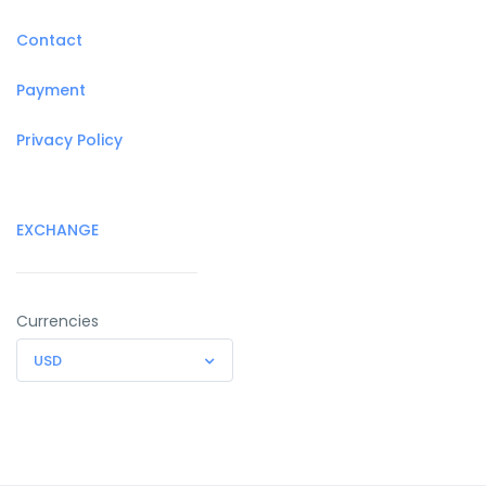
Contact
Payment
Privacy Policy
EXCHANGE
Currencies
USD