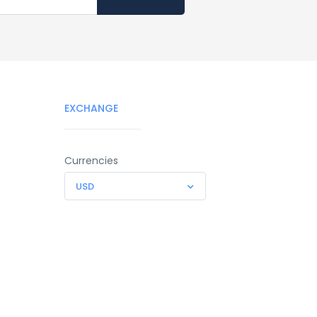
EXCHANGE
Currencies
USD