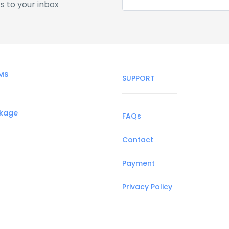
s to your inbox
MS
SUPPORT
ckage
FAQs
Contact
Payment
Privacy Policy