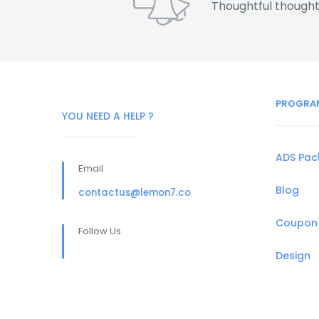
Thoughtful thought
PROGRA
YOU NEED A HELP ?
ADS Pa
Email
Blog
contactus@lemon7.co
Coupon
Follow Us
Design