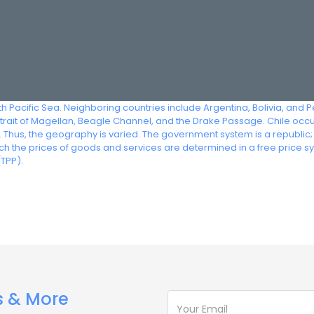
h Pacific Sea. Neighboring countries include Argentina, Bolivia, and Pe
Strait of Magellan, Beagle Channel, and the Drake Passage. Chile occ
. Thus, the geography is varied. The government system is a republic;
h the prices of goods and services are determined in a free price s
TPP).
s & More