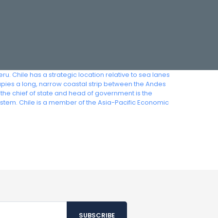
ru. Chile has a strategic location relative to sea lanes
upies a long, narrow coastal strip between the Andes
 the chief of state and head of government is the
ystem. Chile is a member of the Asia-Pacific Economic