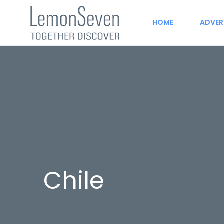
HOME
ADVER
Chile