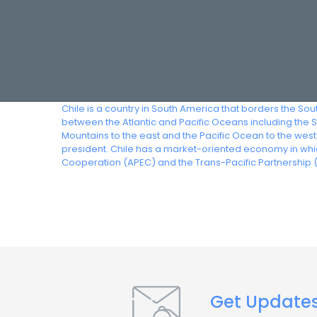
Chile is a country in South America that borders the Sout
between the Atlantic and Pacific Oceans including the 
Mountains to the east and the Pacific Ocean to the west
president. Chile has a market-oriented economy in whic
Cooperation (APEC) and the Trans-Pacific Partnership (
Get Update