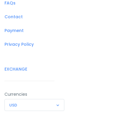
FAQs
Contact
Payment
Privacy Policy
EXCHANGE
Currencies
USD