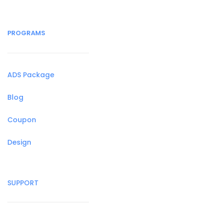
PROGRAMS
ADS Package
Blog
Coupon
Design
SUPPORT