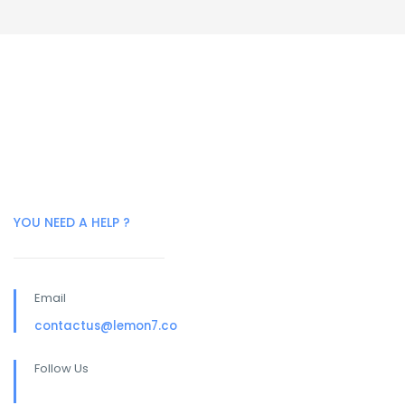
YOU NEED A HELP ?
Email
contactus@lemon7.co
Follow Us