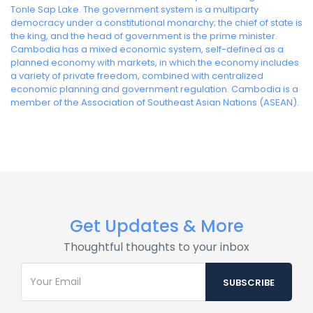
Tonle Sap Lake. The government system is a multiparty
democracy under a constitutional monarchy; the chief of state is
the king, and the head of government is the prime minister.
Cambodia has a mixed economic system, self-defined as a
planned economy with markets, in which the economy includes
a variety of private freedom, combined with centralized
economic planning and government regulation. Cambodia is a
member of the Association of Southeast Asian Nations (ASEAN).
Get Updates & More
Thoughtful thoughts to your inbox