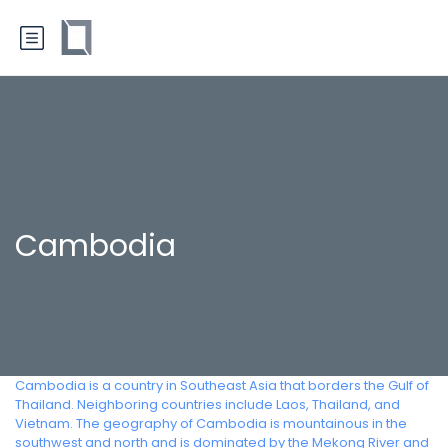
Cambodia
Cambodia is a country in Southeast Asia that borders the Gulf of
Thailand. Neighboring countries include Laos, Thailand, and
Vietnam. The geography of Cambodia is mountainous in the
southwest and north and is dominated by the Mekong River and