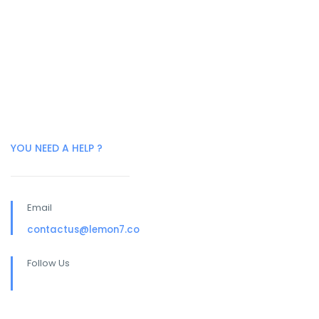
YOU NEED A HELP ?
Email
contactus@lemon7.co
Follow Us