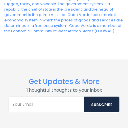
rugged, rocky, and volcanic. The government system is a
republic; the chief of state is the president, and the head of
government is the prime minister. Cabo Verde has a market
economic system in which the prices of goods and services are
determined in a free price system. Cabo Verde is a member of
the Economic Community of West African States (ECOWAS).
Get Updates & More
Thoughtful thoughts to your inbox