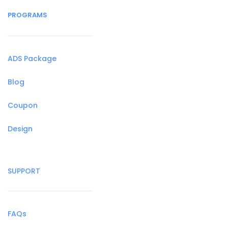
PROGRAMS
ADS Package
Blog
Coupon
Design
SUPPORT
FAQs