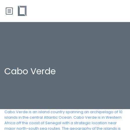
Cabo Verde
Cabo Verde is an island country spanning an archipelago of 10
islands in the central Atlantic Ocean. Cabo Verde is in Western
Africa off the coast of Senegal with a strategic location near
major north-south sea routes. The geography of the islands is