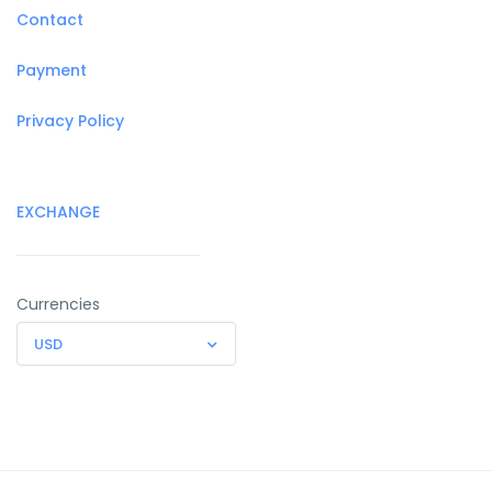
Contact
Payment
Privacy Policy
EXCHANGE
Currencies
USD