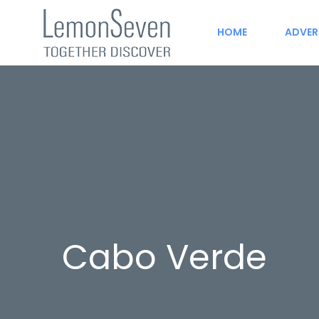
HOME
ADVER
Cabo Verde