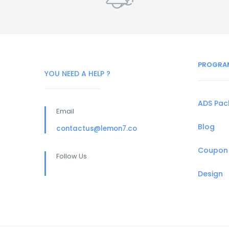
PROGRA
YOU NEED A HELP ?
ADS Pa
Email
Blog
contactus@lemon7.co
Coupon
Follow Us
Design