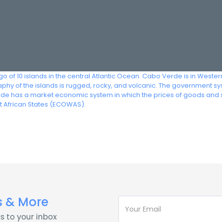
of 10 islands in the central Atlantic Ocean. Cabo Verde is in Western 
y of the islands is rugged, rocky, and volcanic. The government syste
rde has a market economic system in which the prices of goods and 
 African States (ECOWAS).
s & More
s to your inbox