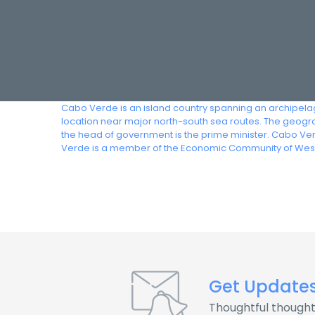
Cabo Verde is an island country spanning an archipelago 
location near major north-south sea routes. The geograph
the head of government is the prime minister. Cabo Ve
Verde is a member of the Economic Community of West
Get Update
Thoughtful thought