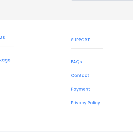
MS
SUPPORT
ckage
FAQs
Contact
Payment
Privacy Policy