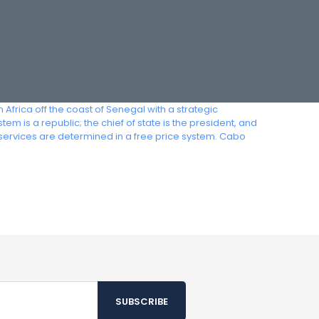
Africa off the coast of Senegal with a strategic
m is a republic; the chief of state is the president, and
services are determined in a free price system. Cabo