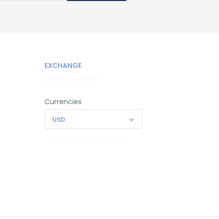
EXCHANGE
Currencies
USD