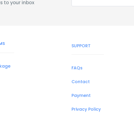
s to your inbox
MS
SUPPORT
ckage
FAQs
Contact
Payment
Privacy Policy