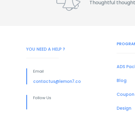
Thoughtful thought
PROGRA
YOU NEED A HELP ?
ADS Pa
Email
Blog
contactus@lemon7.co
Coupon
Follow Us
Design