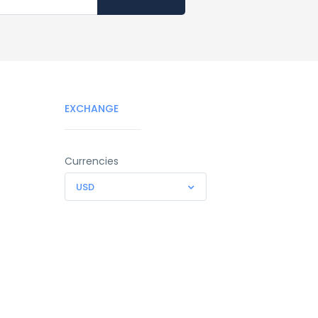
EXCHANGE
Currencies
USD