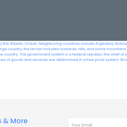
by the Atlantic Ocean. Neighboring countries include Argentina, Boliv
ge country, the terrain includes lowlands, hills, and some mountains.
 country. The government system is a federal republic; the chief of 
es of goods and services are determined in a free price system. Br
s & More