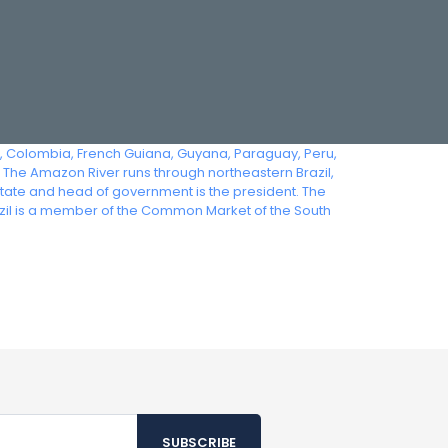
ia, Colombia, French Guiana, Guyana, Paraguay, Peru,
 The Amazon River runs through northeastern Brazil,
state and head of government is the president. The
azil is a member of the Common Market of the South