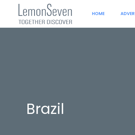
HOME
ADVER
Brazil