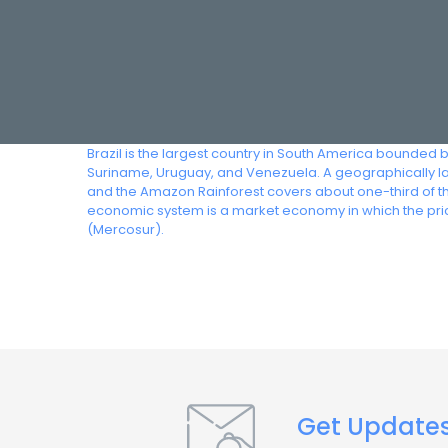
Brazil is the largest country in South America bounded 
Suriname, Uruguay, and Venezuela. A geographically lar
and the Amazon Rainforest covers about one-third of the
economic system is a market economy in which the pric
(Mercosur).
Get Update