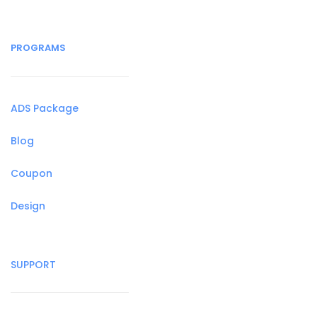
PROGRAMS
ADS Package
Blog
Coupon
Design
SUPPORT