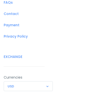
FAQs
Contact
Payment
Privacy Policy
EXCHANGE
Currencies
USD