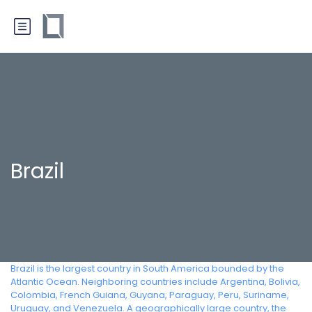
Brazil
Brazil is the largest country in South America bounded by the
Atlantic Ocean. Neighboring countries include Argentina, Bolivia,
Colombia, French Guiana, Guyana, Paraguay, Peru, Suriname,
Uruguay, and Venezuela. A geographically large country, the