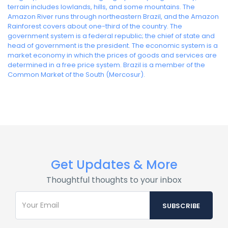
terrain includes lowlands, hills, and some mountains. The
Amazon River runs through northeastern Brazil, and the Amazon
Rainforest covers about one-third of the country. The
government system is a federal republic; the chief of state and
head of government is the president. The economic system is a
market economy in which the prices of goods and services are
determined in a free price system. Brazil is a member of the
Common Market of the South (Mercosur).
Get Updates & More
Thoughtful thoughts to your inbox