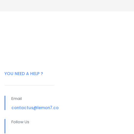
YOU NEED A HELP ?
Email
contactus@lemon7.co
Follow Us