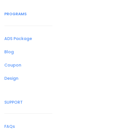
PROGRAMS
ADS Package
Blog
Coupon
Design
SUPPORT
FAQs