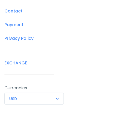
Contact
Payment
Privacy Policy
EXCHANGE
Currencies
USD