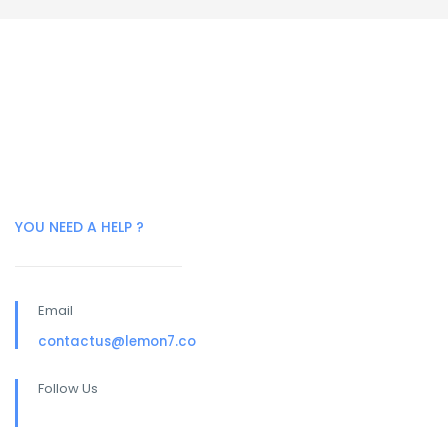
YOU NEED A HELP ?
Email
contactus@lemon7.co
Follow Us