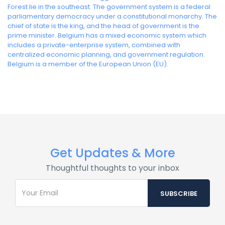
Forest lie in the southeast. The government system is a federal
parliamentary democracy under a constitutional monarchy. The
chief of state is the king, and the head of government is the
prime minister. Belgium has a mixed economic system which
includes a private-enterprise system, combined with
centralized economic planning, and government regulation.
Belgium is a member of the European Union (EU).
Get Updates & More
Thoughtful thoughts to your inbox