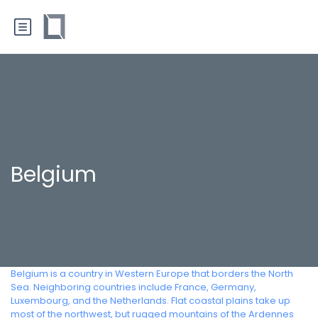
Belgium
Belgium is a country in Western Europe that borders the North
Sea. Neighboring countries include France, Germany,
Luxembourg, and the Netherlands. Flat coastal plains take up
most of the northwest, but rugged mountains of the Ardennes