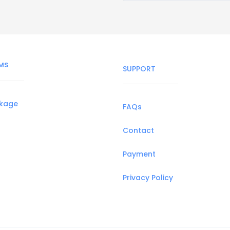
MS
SUPPORT
ckage
FAQs
Contact
Payment
Privacy Policy