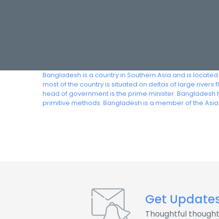
Bangladesh is a country in Southern Asia and is located
most of the country is situated on deltas of large river
head of government is the prime minister. Bangladesh h
primitive methods. Bangladesh is a member of the Asia
Get Update
Thoughtful thought