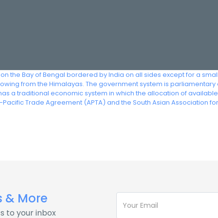
 on the Bay of Bengal bordered by India on all sides except for a smal
s flowing from the Himalayas. The government system is parliamentary 
as a traditional economic system in which the allocation of availabl
-Pacific Trade Agreement (APTA) and the South Asian Association f
s & More
s to your inbox