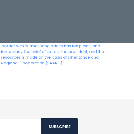
l border with Burma. Bangladesh has flat plains, and
democracy; the chief of state is the president, and the
e resources is made on the basis of inheritance and
or Regional Cooperation (SAARC).