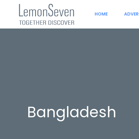
HOME
ADVER
Bangladesh