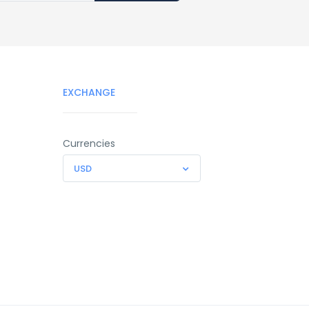
EXCHANGE
Currencies
USD