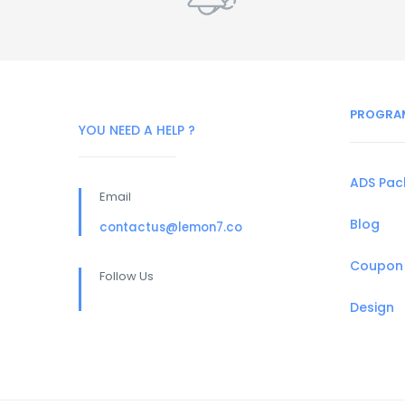
PROGRA
YOU NEED A HELP ?
ADS Pa
Email
Blog
contactus@lemon7.co
Coupon
Follow Us
Design