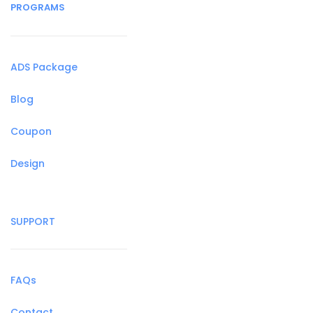
PROGRAMS
ADS Package
Blog
Coupon
Design
SUPPORT
FAQs
Contact