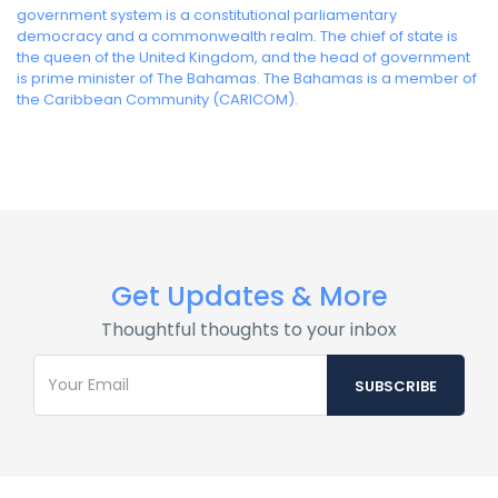
government system is a constitutional parliamentary
democracy and a commonwealth realm. The chief of state is
the queen of the United Kingdom, and the head of government
is prime minister of The Bahamas. The Bahamas is a member of
the Caribbean Community (CARICOM).
Get Updates & More
Thoughtful thoughts to your inbox