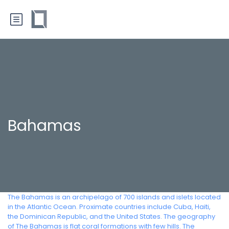
Bahamas
The Bahamas is an archipelago of 700 islands and islets located
in the Atlantic Ocean. Proximate countries include Cuba, Haiti,
the Dominican Republic, and the United States. The geography
of The Bahamas is flat coral formations with few hills. The