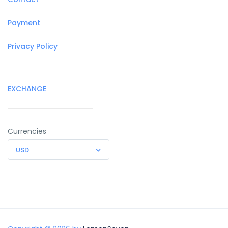
Payment
Privacy Policy
EXCHANGE
Currencies
USD