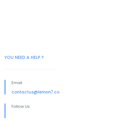
YOU NEED A HELP ?
Email
contactus@lemon7.co
Follow Us