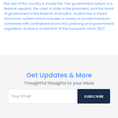
the rest of the country is mostly flat. The government system is a
federal republic; the chief of state is the president, and the head
of government is the federal chancellor. Austria has a mixed
economic system which includes a variety of private freedom,
combined with centralized economic planning and government
regulation. Austria is a member of the European Union (EU).
Get Updates & More
Thoughtful thoughts to your inbox