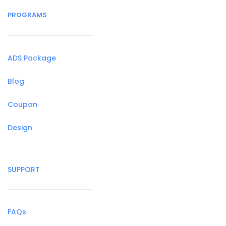
PROGRAMS
ADS Package
Blog
Coupon
Design
SUPPORT
FAQs