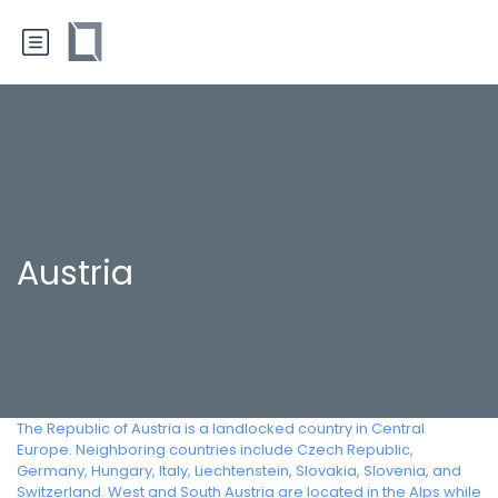
Austria
The Republic of Austria is a landlocked country in Central
Europe. Neighboring countries include Czech Republic,
Germany, Hungary, Italy, Liechtenstein, Slovakia, Slovenia, and
Switzerland. West and South Austria are located in the Alps while