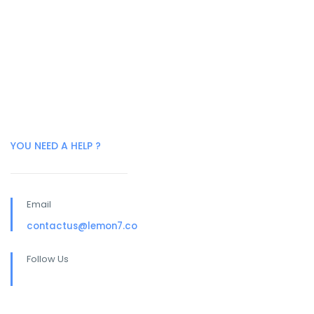
YOU NEED A HELP ?
Email
contactus@lemon7.co
Follow Us