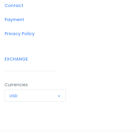
Contact
Payment
Privacy Policy
EXCHANGE
Currencies
USD