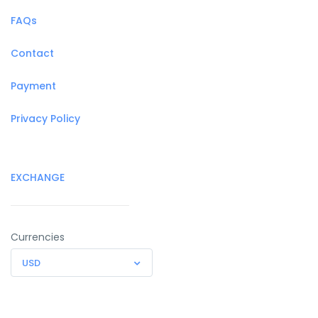
FAQs
Contact
Payment
Privacy Policy
EXCHANGE
Currencies
USD