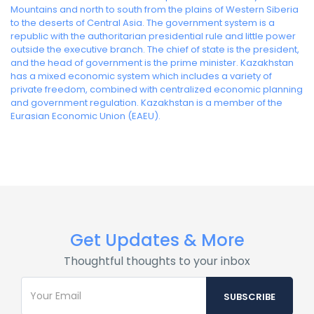
Mountains and north to south from the plains of Western Siberia
to the deserts of Central Asia. The government system is a
republic with the authoritarian presidential rule and little power
outside the executive branch. The chief of state is the president,
and the head of government is the prime minister. Kazakhstan
has a mixed economic system which includes a variety of
private freedom, combined with centralized economic planning
and government regulation. Kazakhstan is a member of the
Eurasian Economic Union (EAEU).
Get Updates & More
Thoughtful thoughts to your inbox