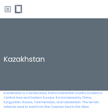
Kazakhstan
Kazakhstan is a landlocked, transcontinental country located in
Central Asia and Eastern Europe. It is bordered by China,
Kyrgyzstan, Russia, Turkmenistan, and Uzbekistan. The terrain
extends west to east from the Caspian Sea to the Altay