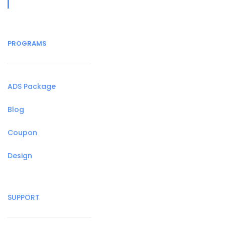
PROGRAMS
ADS Package
Blog
Coupon
Design
SUPPORT