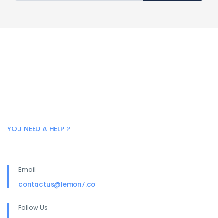
YOU NEED A HELP ?
Email
contactus@lemon7.co
Follow Us