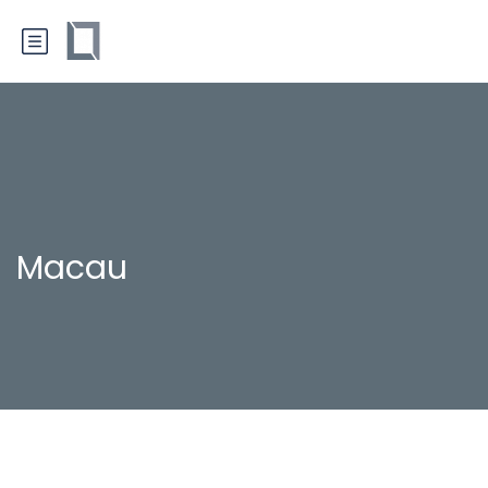
Macau