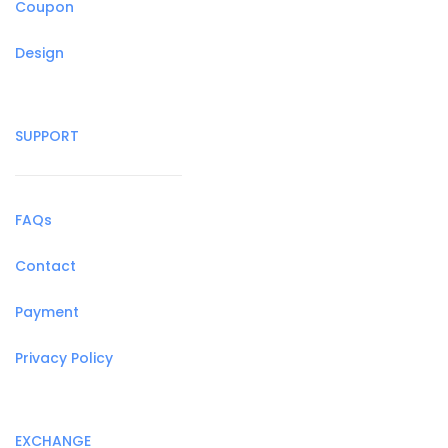
Coupon
Design
SUPPORT
FAQs
Contact
Payment
Privacy Policy
EXCHANGE