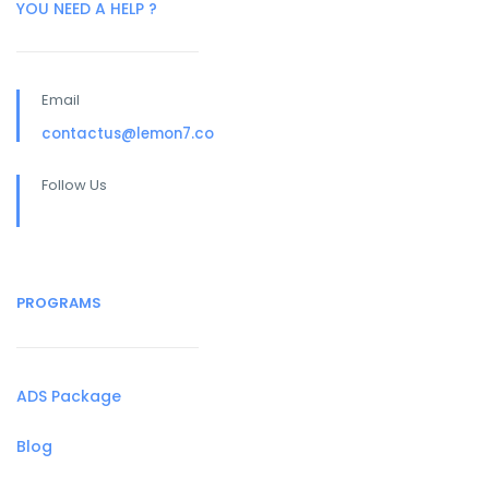
YOU NEED A HELP ?
Email
contactus@lemon7.co
Follow Us
PROGRAMS
ADS Package
Blog