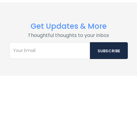
Get Updates & More
Thoughtful thoughts to your inbox