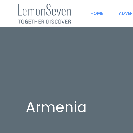
HOME
ADVER
Armenia