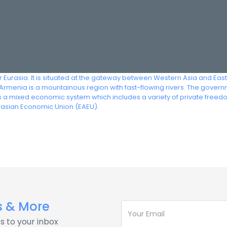
r Eurasia. It is situated at the gateway between Western Asia and Eas
rmenia is a mountainous region with fast-flowing rivers. The governm
s a mixed economic system which includes a variety of private free
rasian Economic Union (EAEU).
s & More
s to your inbox