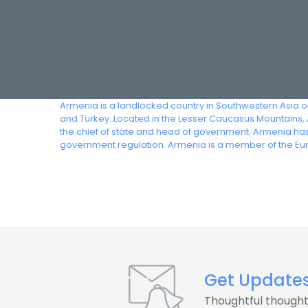
Armenia is a landlocked country in Southwestern Asia o
and Turkey. Located in the Lesser Caucasus Mountains, A
the chief of state and head of government. Armenia ha
government regulation. Armenia is a member of the Eu
Get Update
Thoughtful thought