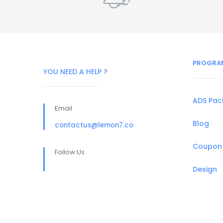
PROGRA
YOU NEED A HELP ?
ADS Pa
Email
Blog
contactus@lemon7.co
Coupon
Follow Us
Design