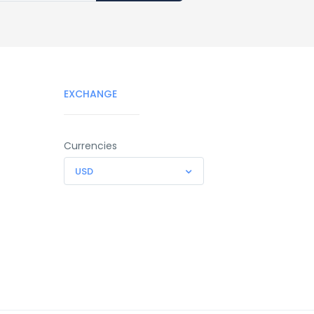
EXCHANGE
Currencies
USD