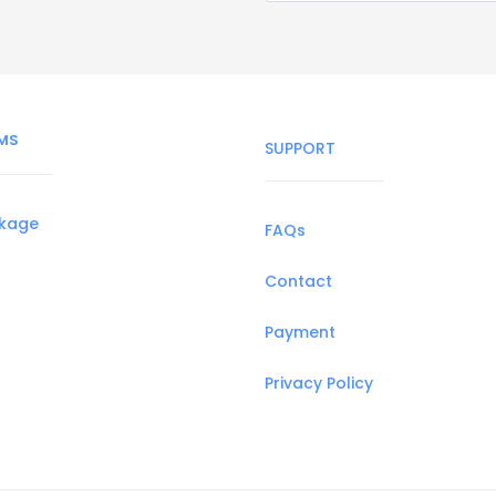
MS
SUPPORT
ckage
FAQs
Contact
Payment
Privacy Policy