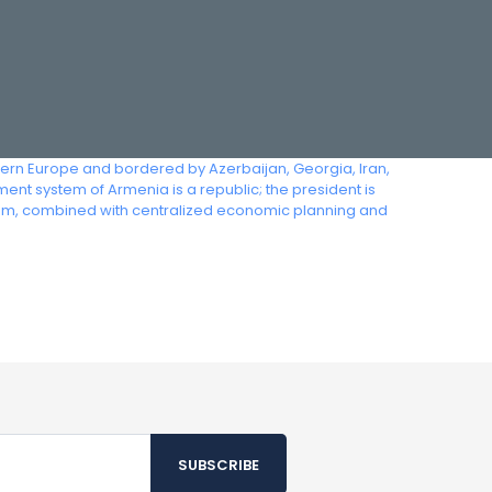
tern Europe and bordered by Azerbaijan, Georgia, Iran,
ent system of Armenia is a republic; the president is
dom, combined with centralized economic planning and