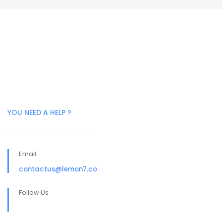
YOU NEED A HELP ?
Email
contactus@lemon7.co
Follow Us