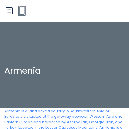
Armenia
Armenia is a landlocked country in Southwestern Asia or
Eurasia. It is situated at the gateway between Western Asia and
Eastern Europe and bordered by Azerbaijan, Georgia, Iran, and
Turkey. Located in the Lesser Caucasus Mountains, Armenia is a