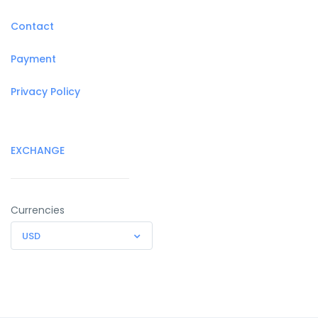
Contact
Payment
Privacy Policy
EXCHANGE
Currencies
USD