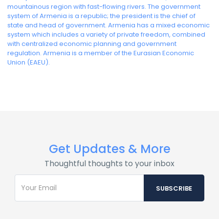
mountainous region with fast-flowing rivers. The government
system of Armenia is a republic; the president is the chief of
state and head of government. Armenia has a mixed economic
system which includes a variety of private freedom, combined
with centralized economic planning and government
regulation. Armenia is a member of the Eurasian Economic
Union (EAEU).
Get Updates & More
Thoughtful thoughts to your inbox