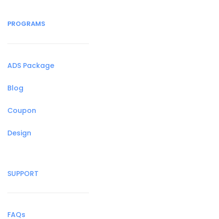
PROGRAMS
ADS Package
Blog
Coupon
Design
SUPPORT
FAQs