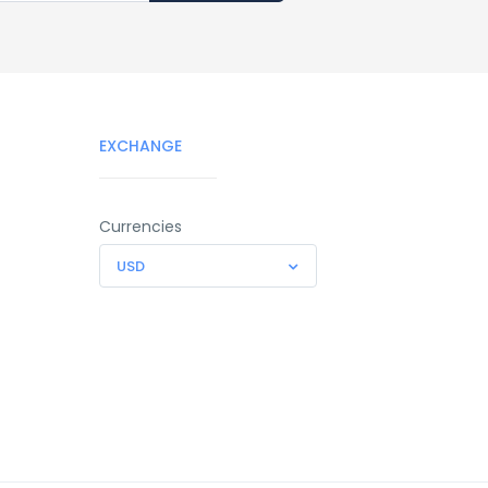
EXCHANGE
Currencies
USD