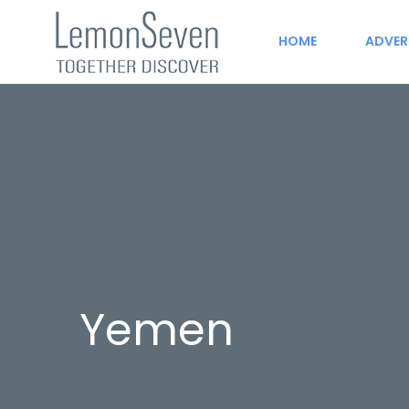
HOME
ADVER
Yemen