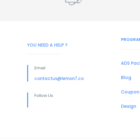
PROGRA
YOU NEED A HELP ?
ADS Pa
Email
Blog
contactus@lemon7.co
Coupon
Follow Us
Design