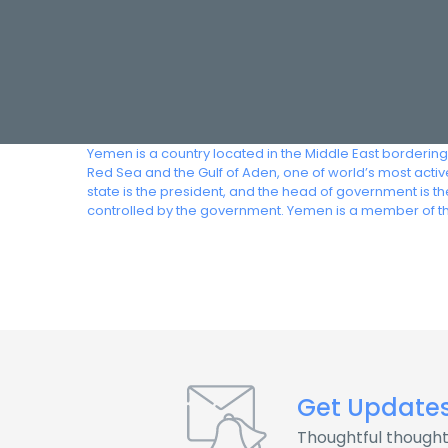
Yemen is a country located in the Middle East bordering
Red Sea and the Gulf of Aden, one of world’s most acti
state is the president, and the head of government is 
controlled by the government. Yemen is a member of t
Get Update
Thoughtful thought