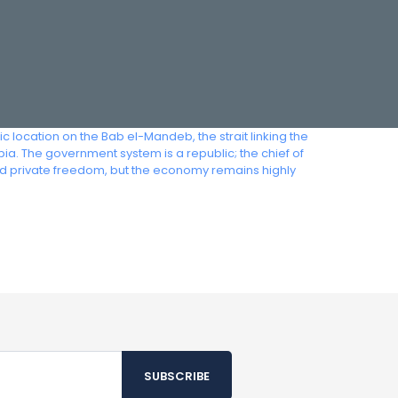
 location on the Bab el-Mandeb, the strait linking the
a. The government system is a republic; the chief of
ted private freedom, but the economy remains highly