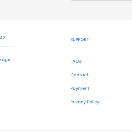
MS
SUPPORT
ckage
FAQs
Contact
Payment
Privacy Policy