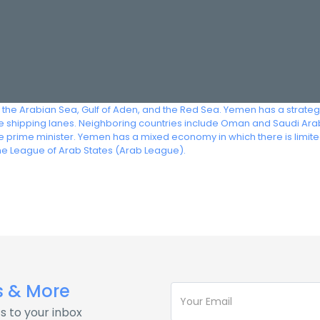
 the Arabian Sea, Gulf of Aden, and the Red Sea. Yemen has a strategic
ve shipping lanes. Neighboring countries include Oman and Saudi Arabi
the prime minister. Yemen has a mixed economy in which there is limi
he League of Arab States (Arab League).
s & More
s to your inbox