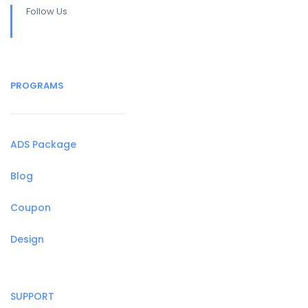
Follow Us
PROGRAMS
ADS Package
Blog
Coupon
Design
SUPPORT