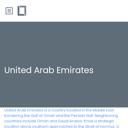
United Arab Emirates
United Arab Emirates is a country located in the Middle East
bordering the Gulf of Oman and the Persian Gulf. Neighboring
countries include Oman and Saudi Arabia. It has a strategic
location along southern approaches to the Strait of Hormuz, a