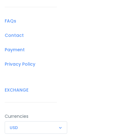
FAQs
Contact
Payment
Privacy Policy
EXCHANGE
Currencies
USD