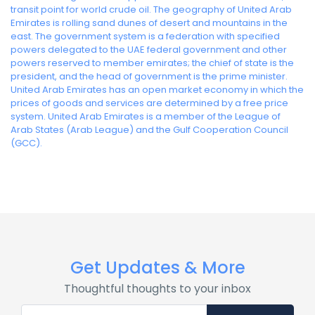
transit point for world crude oil. The geography of United Arab
Emirates is rolling sand dunes of desert and mountains in the
east. The government system is a federation with specified
powers delegated to the UAE federal government and other
powers reserved to member emirates; the chief of state is the
president, and the head of government is the prime minister.
United Arab Emirates has an open market economy in which the
prices of goods and services are determined by a free price
system. United Arab Emirates is a member of the League of
Arab States (Arab League) and the Gulf Cooperation Council
(GCC).
Get Updates & More
Thoughtful thoughts to your inbox