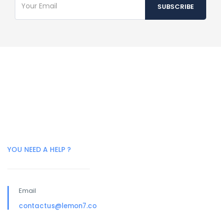
YOU NEED A HELP ?
Email
contactus@lemon7.co