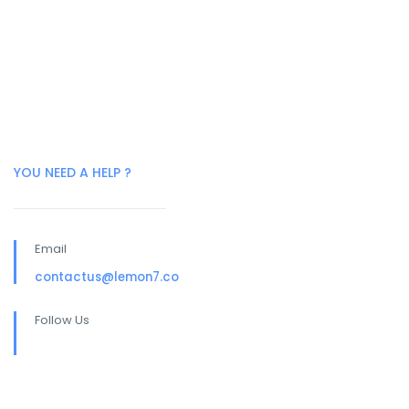
YOU NEED A HELP ?
Email
contactus@lemon7.co
Follow Us