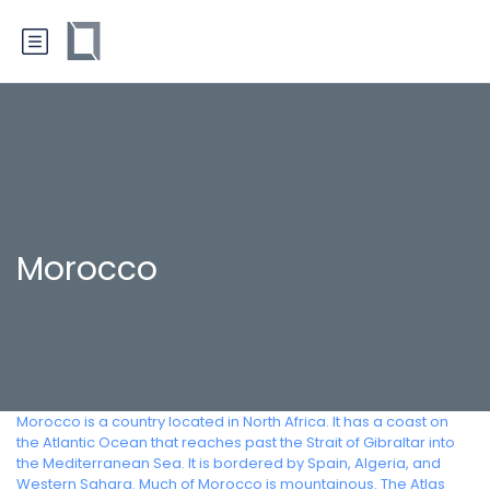
Morocco
Morocco is a country located in North Africa. It has a coast on
the Atlantic Ocean that reaches past the Strait of Gibraltar into
the Mediterranean Sea. It is bordered by Spain, Algeria, and
Western Sahara. Much of Morocco is mountainous. The Atlas