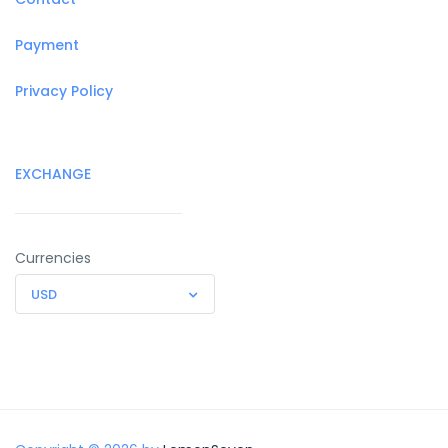
Payment
Privacy Policy
EXCHANGE
Currencies
USD