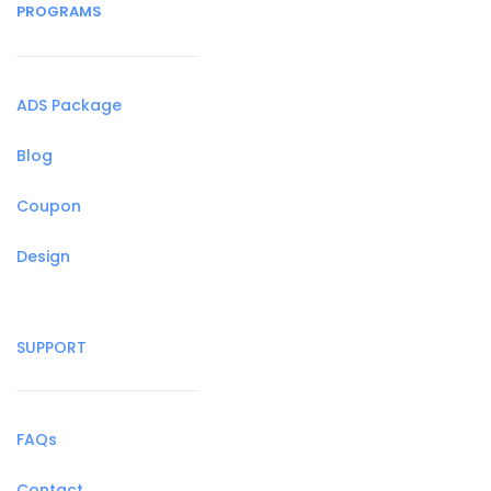
PROGRAMS
ADS Package
Blog
Coupon
Design
SUPPORT
FAQs
Contact