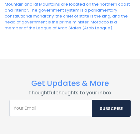
Mountain and Rif Mountains are located on the northern coast
and interior. The government system is a parliamentary
constitutional monarchy; the chief of state is the king, and the
head of government is the prime minister. Morocco is a
member of the League of Arab States (Arab League).
Get Updates & More
Thoughtful thoughts to your inbox