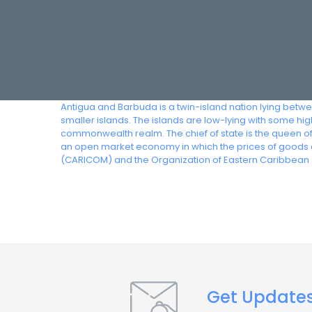
Antigua and Barbuda is a twin-island nation lying betw
smaller islands. The islands are low-lying with some h
commonwealth realm. The chief of state is the queen o
an open market economy in which the prices of goods 
(CARICOM) and the Organization of Eastern Caribbean 
Get Update