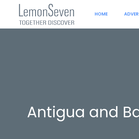
HOME
ADVER
Antigua and B