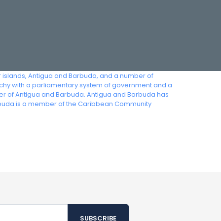
or islands, Antigua and Barbuda, and a number of
archy with a parliamentary system of government and a
ter of Antigua and Barbuda. Antigua and Barbuda has
arbuda is a member of the Caribbean Community