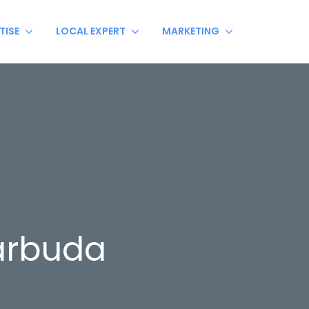
TISE
LOCAL EXPERT
MARKETING
arbuda