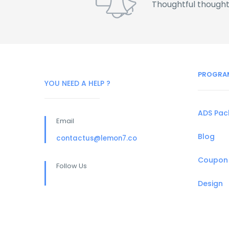
Thoughtful thought
PROGRA
YOU NEED A HELP ?
ADS Pa
Email
Blog
contactus@lemon7.co
Coupon
Follow Us
Design