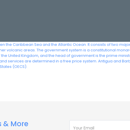
een the Caribbean Sea and the Atlantic Ocean. It consists of two maj
igher volcanic areas. The government system is a constitutional mon
f the United Kingdom, and the head of government is the prime minis
and services are determined in a free price system. Antigua and B
States (OECS).
s & More