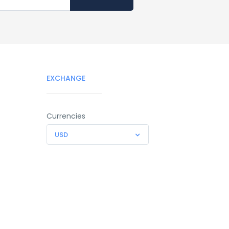
EXCHANGE
Currencies
USD