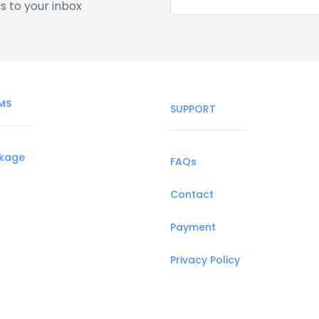
s to your inbox
MS
SUPPORT
ckage
FAQs
Contact
Payment
Privacy Policy