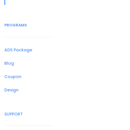
PROGRAMS
ADS Package
Blog
Coupon
Design
SUPPORT