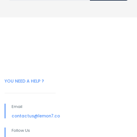
YOU NEED A HELP ?
Email
contactus@lemon7.co
Follow Us