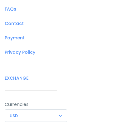
FAQs
Contact
Payment
Privacy Policy
EXCHANGE
Currencies
USD