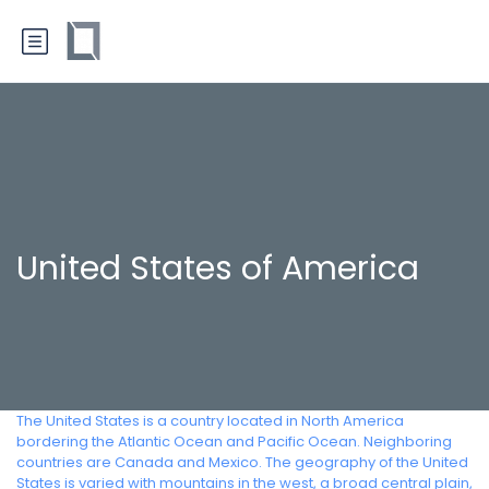
United States of America
The United States is a country located in North America
bordering the Atlantic Ocean and Pacific Ocean. Neighboring
countries are Canada and Mexico. The geography of the United
States is varied with mountains in the west, a broad central plain,