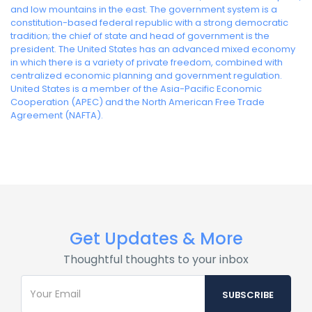
and low mountains in the east. The government system is a
constitution-based federal republic with a strong democratic
tradition; the chief of state and head of government is the
president. The United States has an advanced mixed economy
in which there is a variety of private freedom, combined with
centralized economic planning and government regulation.
United States is a member of the Asia-Pacific Economic
Cooperation (APEC) and the North American Free Trade
Agreement (NAFTA).
Get Updates & More
Thoughtful thoughts to your inbox