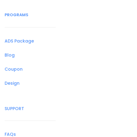
PROGRAMS
ADS Package
Blog
Coupon
Design
SUPPORT
FAQs