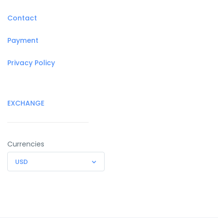
Contact
Payment
Privacy Policy
EXCHANGE
Currencies
USD