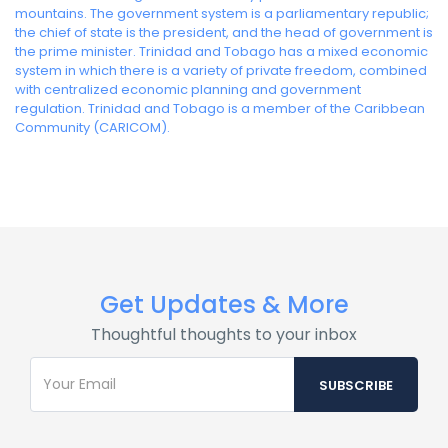
mountains. The government system is a parliamentary republic;
the chief of state is the president, and the head of government is
the prime minister. Trinidad and Tobago has a mixed economic
system in which there is a variety of private freedom, combined
with centralized economic planning and government
regulation. Trinidad and Tobago is a member of the Caribbean
Community (CARICOM).
Get Updates & More
Thoughtful thoughts to your inbox