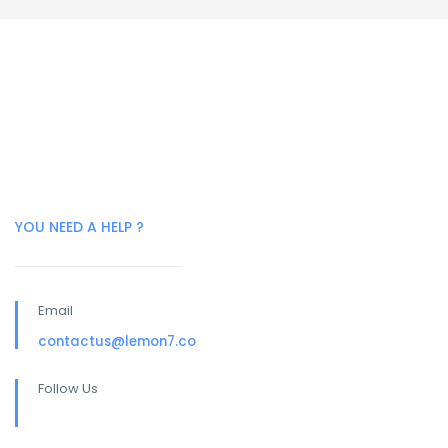
YOU NEED A HELP ?
Email
contactus@lemon7.co
Follow Us