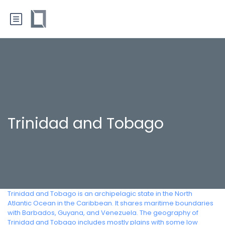
Trinidad and Tobago
Trinidad and Tobago is an archipelagic state in the North
Atlantic Ocean in the Caribbean. It shares maritime boundaries
with Barbados, Guyana, and Venezuela. The geography of
Trinidad and Tobago includes mostly plains with some low