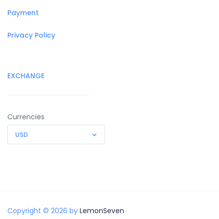
Payment
Privacy Policy
EXCHANGE
Currencies
USD
Copyright © 2026 by
LemonSeven