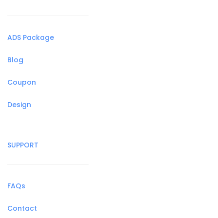
ADS Package
Blog
Coupon
Design
SUPPORT
FAQs
Contact