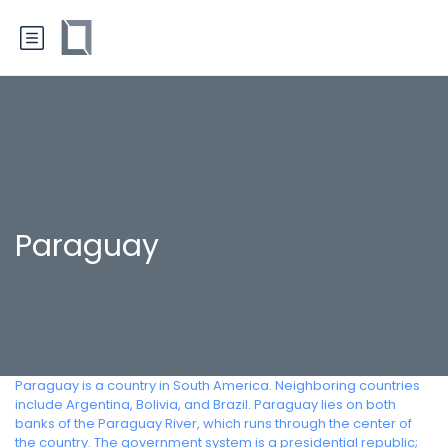
Paraguay
Paraguay is a country in South America. Neighboring countries
include Argentina, Bolivia, and Brazil. Paraguay lies on both
banks of the Paraguay River, which runs through the center of
the country. The government system is a presidential republic;