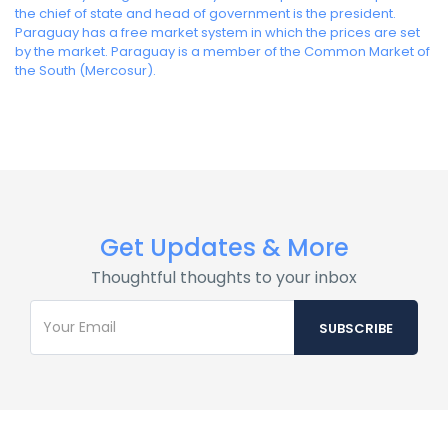
the chief of state and head of government is the president.
Paraguay has a free market system in which the prices are set
by the market. Paraguay is a member of the Common Market of
the South (Mercosur).
Get Updates & More
Thoughtful thoughts to your inbox