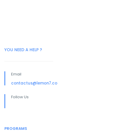
YOU NEED A HELP ?
Email
contactus@lemon7.co
Follow Us
PROGRAMS