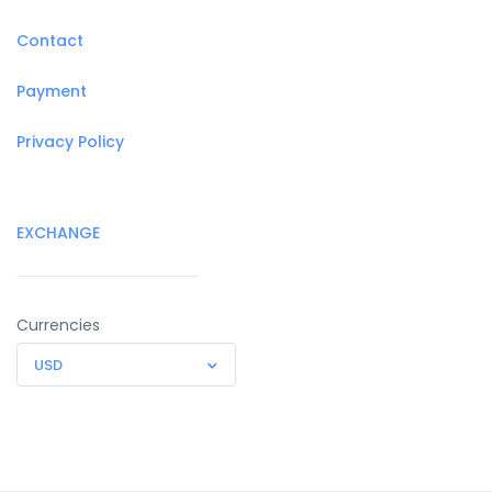
Contact
Payment
Privacy Policy
EXCHANGE
Currencies
USD