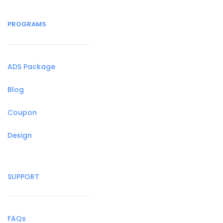
PROGRAMS
ADS Package
Blog
Coupon
Design
SUPPORT
FAQs