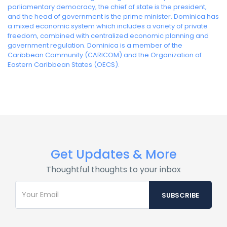
parliamentary democracy; the chief of state is the president,
and the head of government is the prime minister. Dominica has
a mixed economic system which includes a variety of private
freedom, combined with centralized economic planning and
government regulation. Dominica is a member of the
Caribbean Community (CARICOM) and the Organization of
Eastern Caribbean States (OECS).
Get Updates & More
Thoughtful thoughts to your inbox