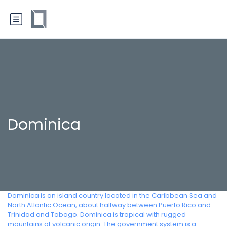
Dominica
Dominica is an island country located in the Caribbean Sea and
North Atlantic Ocean, about halfway between Puerto Rico and
Trinidad and Tobago. Dominica is tropical with rugged
mountains of volcanic origin. The government system is a