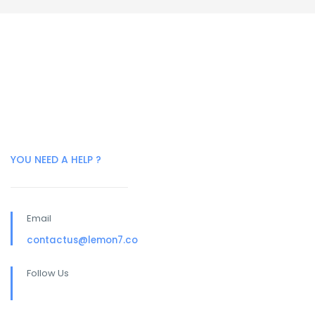
YOU NEED A HELP ?
Email
contactus@lemon7.co
Follow Us