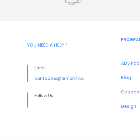
PROGRA
YOU NEED A HELP ?
ADS Pa
Email
Blog
contactus@lemon7.co
Coupon
Follow Us
Design