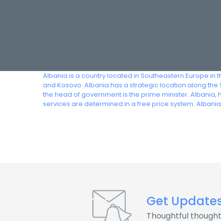
Albania is a country located in Southeastern Europe in
and Kosovo. Albania has a strategic location along the S
the head of government is the prime minister. Albania, 
services are determined in a free price system. Alban
Get Update
Thoughtful thought