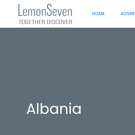
HOME
ADVER
Albania