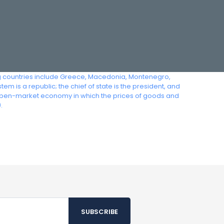
ing countries include Greece, Macedonia, Montenegro,
m is a republic; the chief of state is the president, and
an open-market economy in which the prices of goods and
.