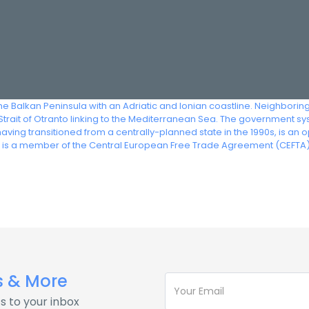
 the Balkan Peninsula with an Adriatic and Ionian coastline. Neighbor
trait of Otranto linking to the Mediterranean Sea. The government syste
having transitioned from a centrally-planned state in the 1990s, is 
ia is a member of the Central European Free Trade Agreement (CEFTA)
s & More
s to your inbox