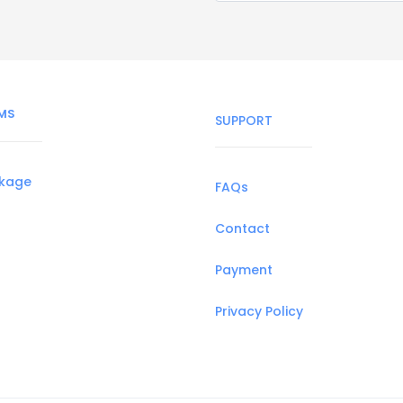
MS
SUPPORT
ckage
FAQs
Contact
Payment
Privacy Policy