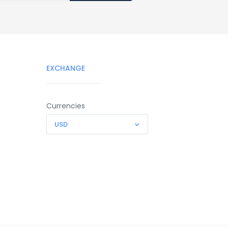
EXCHANGE
Currencies
USD