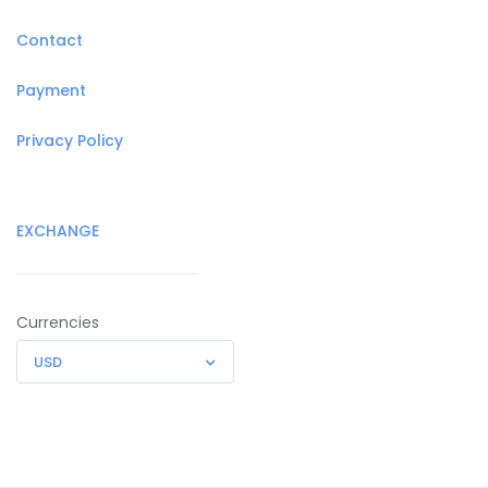
Contact
Payment
Privacy Policy
EXCHANGE
Currencies
USD