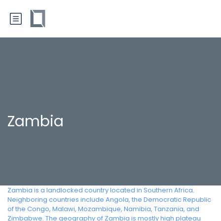
Zambia
Zambia is a landlocked country located in Southern Africa.
Neighboring countries include Angola, the Democratic Republic
of the Congo, Malawi, Mozambique, Namibia, Tanzania, and
Zimbabwe. The geography of Zambia is mostly high plateau