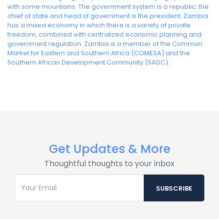
with some mountains. The government system is a republic; the
chief of state and head of government is the president. Zambia
has a mixed economy in which there is a variety of private
freedom, combined with centralized economic planning and
government regulation. Zambia is a member of the Common
Market for Eastern and Southern Africa (COMESA) and the
Southern African Development Community (SADC).
Get Updates & More
Thoughtful thoughts to your inbox