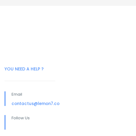
YOU NEED A HELP ?
Email
contactus@lemon7.co
Follow Us