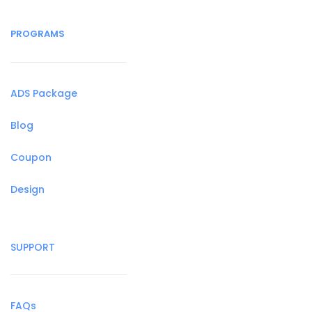
PROGRAMS
ADS Package
Blog
Coupon
Design
SUPPORT
FAQs