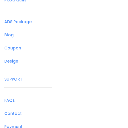
PROGRAMS
ADS Package
Blog
Coupon
Design
SUPPORT
FAQs
Contact
Payment