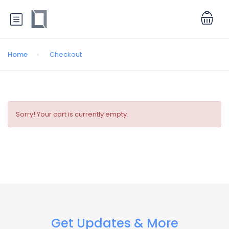
Home
Checkout
Sorry! Your cart is currently empty.
Get Updates & More