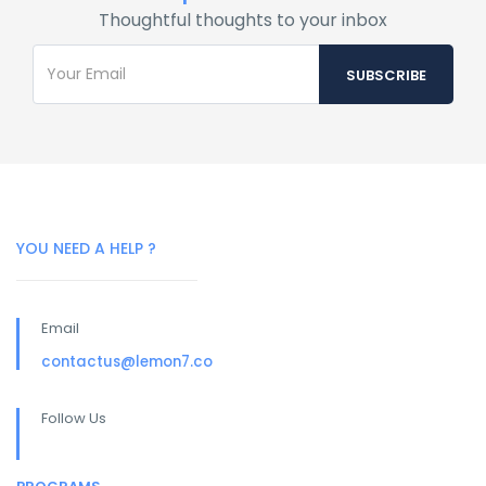
Thoughtful thoughts to your inbox
YOU NEED A HELP ?
Email
contactus@lemon7.co
Follow Us