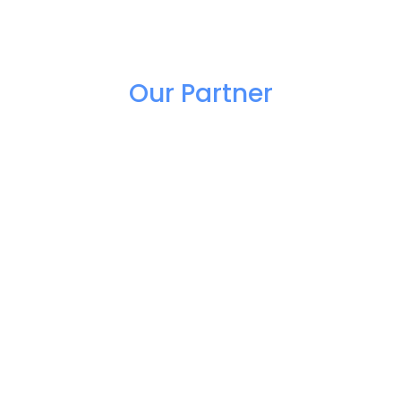
Our Partner