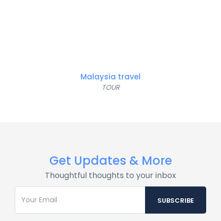
Malaysia travel
TOUR
Get Updates & More
Thoughtful thoughts to your inbox