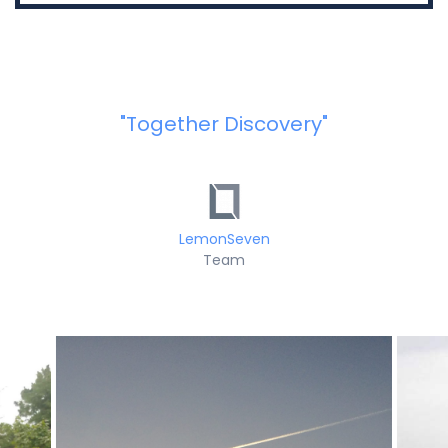
"Together Discovery"
LemonSeven
Team