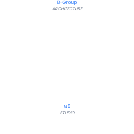
B-Group
ARCHITECTURE
G5
STUDIO