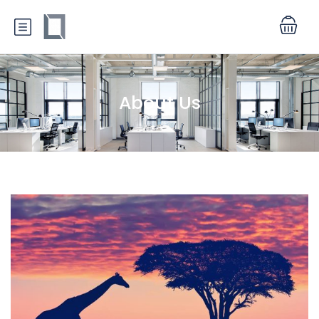
About Us