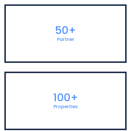
50+
Partner
100+
Properties