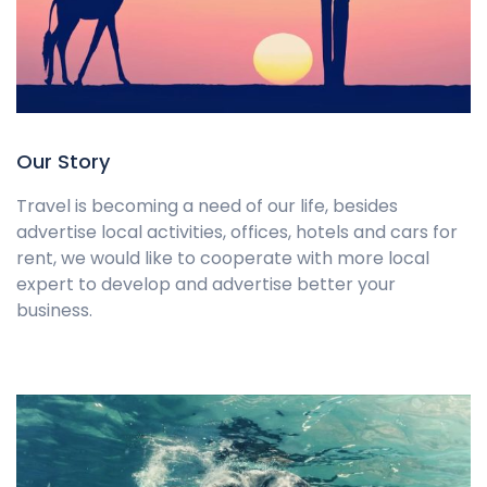
Our Story
Travel is becoming a need of our life, besides
advertise local activities, offices, hotels and cars for
rent, we would like to cooperate with more local
expert to develop and advertise better your
business.