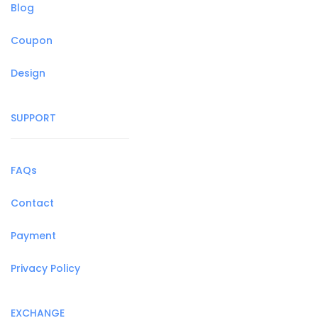
Blog
Coupon
Design
SUPPORT
FAQs
Contact
Payment
Privacy Policy
EXCHANGE