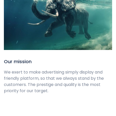
Our mission
We exert to make advertising simply display and
friendly platform, so that we always stand by the
customers. The prestige and quality is the most
priority for our target.