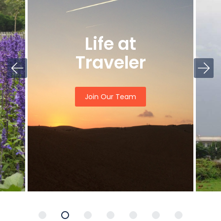
Life at
Traveler
Join Our Team