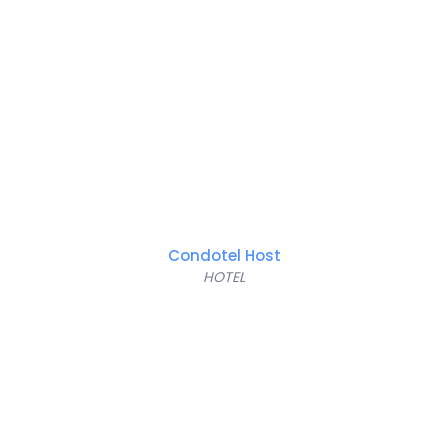
Condotel Host
HOTEL