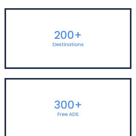
200+
Destinations
300+
Free ADS