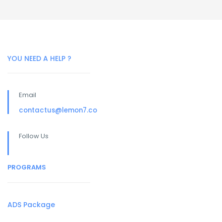
YOU NEED A HELP ?
Email
contactus@lemon7.co
Follow Us
PROGRAMS
ADS Package